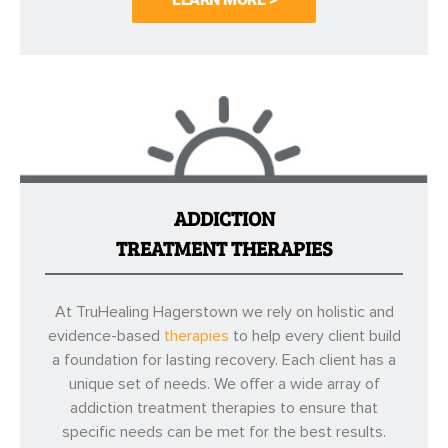
ADDICTION
TREATMENT THERAPIES
At TruHealing Hagerstown we rely on holistic and
evidence-based
therapies
to help every client build
a foundation for lasting recovery. Each client has a
unique set of needs. We offer a wide array of
addiction treatment therapies to ensure that
specific needs can be met for the best results.