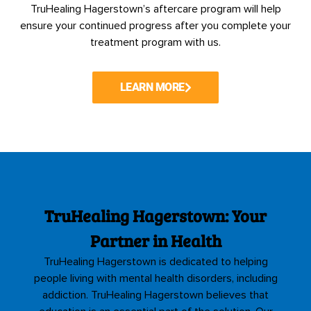
TruHealing Hagerstown’s aftercare program will help
ensure your continued progress after you complete your
treatment program with us.
LEARN MORE
TruHealing Hagerstown: Your
Partner in Health
TruHealing Hagerstown is dedicated to helping
people living with mental health disorders, including
addiction. TruHealing Hagerstown believes that