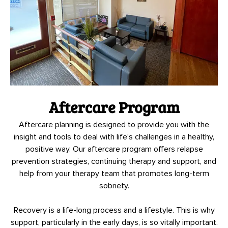
Aftercare Program
Aftercare planning is designed to provide you with the
insight and tools to deal with life’s challenges in a healthy,
positive way. Our aftercare program offers relapse
prevention strategies, continuing therapy and support, and
help from your therapy team that promotes long-term
sobriety.
Recovery is a life-long process and a lifestyle. This is why
support, particularly in the early days, is so vitally important.