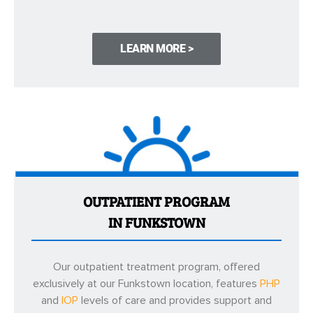
LEARN MORE >
OUTPATIENT PROGRAM
IN FUNKSTOWN
Our outpatient treatment program, offered
exclusively at our Funkstown location, features
PHP
and
IOP
levels of care and provides support and