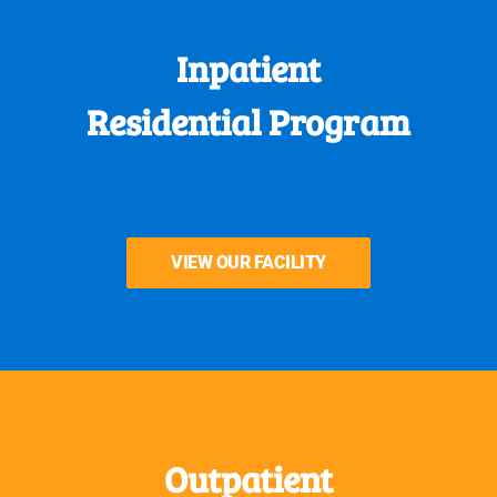
Inpatient
Residential Program
VIEW OUR FACILITY
Outpatient