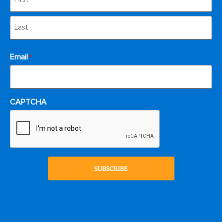
Email
*
CAPTCHA