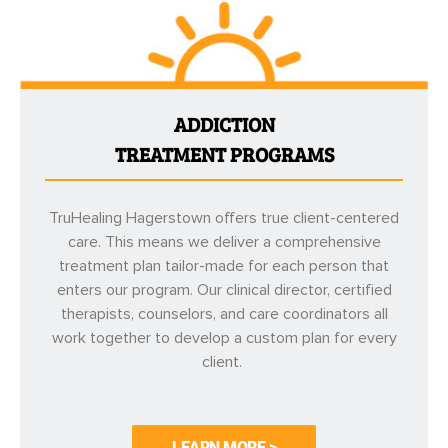
ADDICTION
TREATMENT PROGRAMS
TruHealing Hagerstown offers true client-centered
care. This means we deliver a comprehensive
treatment plan tailor-made for each person that
enters our program. Our clinical director, certified
therapists, counselors, and care coordinators all
work together to develop a custom plan for every
client.
LEARN MORE >