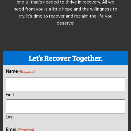
one all that’s needed to thrive in recovery. All we
need from you is a little hope and the willingness to
try. It’s time to recover and reclaim the life you
deserve!
Let’s Recover Together.
Name
(Required)
First
Last
Email
(Required)