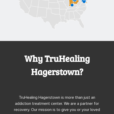
Why TruHealing
Hagerstown?
TruHealing Hagerstown is more than just an
addiction treatment center. We are a partner for
recovery. Our mission is to give you or your loved