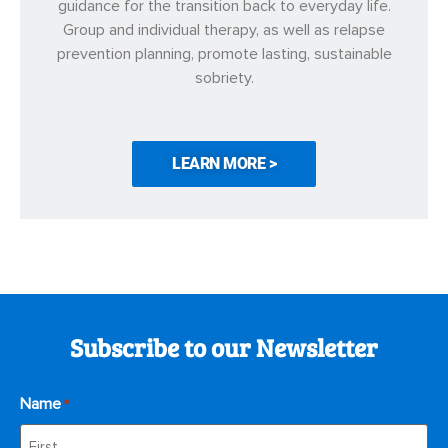
guidance for the transition back to everyday life.
Group and individual therapy, as well as relapse
prevention planning, promote lasting, sustainable
sobriety.
LEARN MORE >
Subscribe to our Newsletter
Name
*