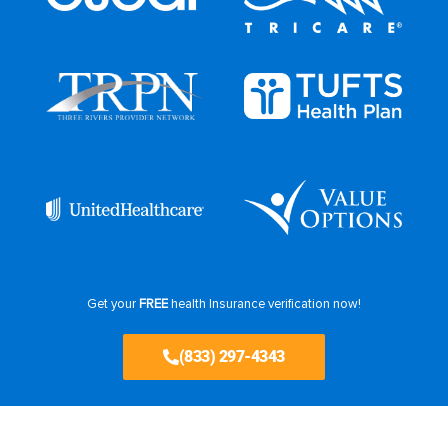
Get your
FREE
health Insurance verification now!
(833) 297-4343