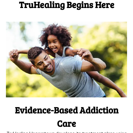
TruHealing Begins Here
Evidence-Based Addiction
Care