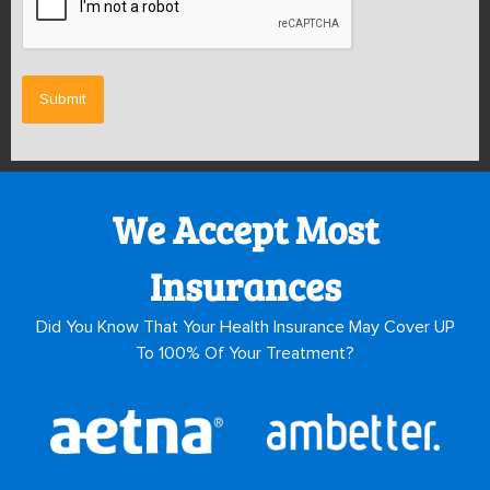
We Accept Most
Insurances
Did You Know That Your Health Insurance May Cover UP
To 100% Of Your Treatment?