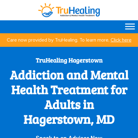
Care now provided by TruHealing. To learn more,
Click here
TruHealing Hagerstown
Addiction and Mental
Health Treatment for
Adults in
Hagerstown, MD