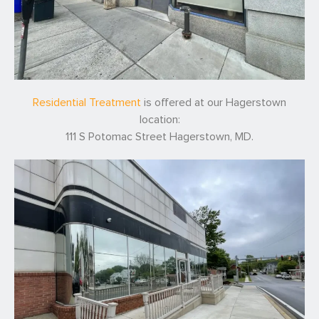
Residential Treatment
is offered at our Hagerstown
location:
111 S Potomac Street Hagerstown, MD.