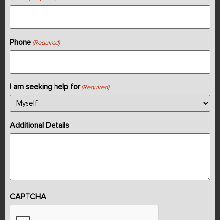
Phone
(Required)
I am seeking help for
(Required)
Additional Details
CAPTCHA