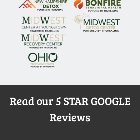
Read our 5 STAR GOOGLE
Reviews