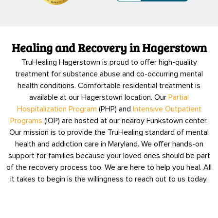
Healing and Recovery in Hagerstown
TruHealing Hagerstown is proud to offer high-quality
treatment for substance abuse and co-occurring mental
health conditions. Comfortable residential treatment is
available at our Hagerstown location. Our
Partial
Hospitalization Program
(PHP) and
Intensive Outpatient
Programs
(IOP) are hosted at our nearby Funkstown center.
Our mission is to provide the TruHealing standard of mental
health and addiction care in Maryland. We offer hands-on
support for families because your loved ones should be part
of the recovery process too. We are here to help you heal. All
it takes to begin is the willingness to reach out to us today.