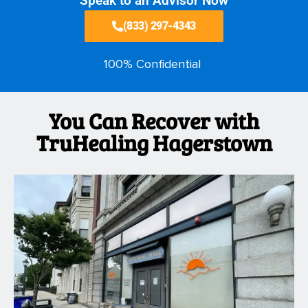
Speak to an Advisor Now
(833) 297-4343
100% Confidential
You Can Recover with
TruHealing Hagerstown