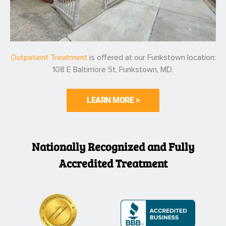
Outpatient Treatment
is offered at our Funkstown location:
108 E Baltimore St, Funkstown, MD.
LEARN MORE >
Nationally Recognized and Fully
Accredited Treatment