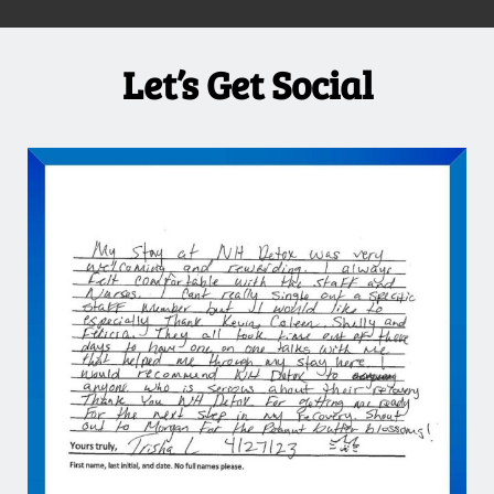
Let’s Get Social