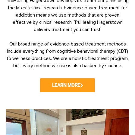
TruHealing Hagerstown develops its treatment plans using
the latest clinical research. Evidence-based treatment for
addiction means we use methods that are proven
effective by clinical research.
TruHealing Hagerstown
delivers treatment you can trust.
Our broad range of evidence-based treatment methods
include everything from cognitive behavioral therapy (CBT)
to wellness practices. We are a holistic treatment program,
but every method we use is also backed by science.
LEARN MORE