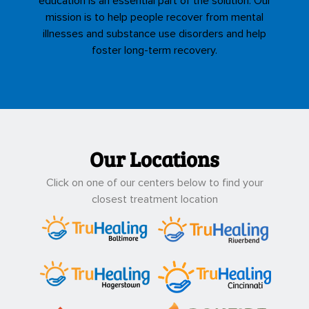
education is an essential part of the solution. Our
mission is to help people recover from mental
illnesses and substance use disorders and help
foster long-term recovery.
Our Locations
Click on one of our centers below to find your
closest treatment location