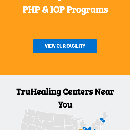
PHP & IOP Programs
VIEW OUR FACILITY
TruHealing Centers Near
You