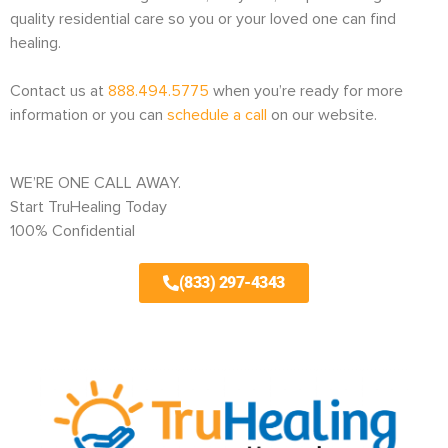
quality residential care so you or your loved one can find
healing.
Contact us at
888.494.5775
when you’re ready for more
information or you can
schedule a call
on our website.
WE’RE ONE CALL AWAY.
Start TruHealing Today
100% Confidential
(833) 297-4343