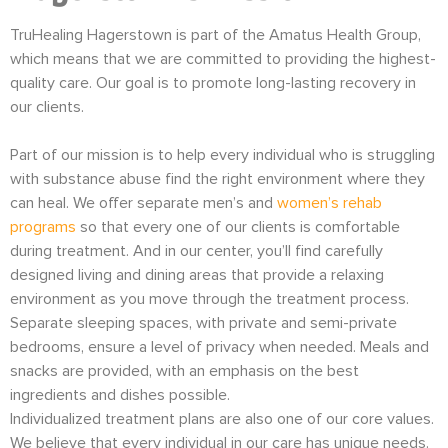
TruHealing Hagerstown is part of the Amatus Health Group,
which means that we are committed to providing the highest-
quality care. Our goal is to promote long-lasting recovery in
our clients.
Part of our mission is to help every individual who is struggling
with substance abuse find the right environment where they
can heal. We offer separate men’s and
women’s rehab
programs
so that every one of our clients is comfortable
during treatment. And in our center, you’ll find carefully
designed living and dining areas that provide a relaxing
environment as you move through the treatment process.
Separate sleeping spaces, with private and semi-private
bedrooms, ensure a level of privacy when needed. Meals and
snacks are provided, with an emphasis on the best
ingredients and dishes possible.
Individualized treatment plans are also one of our core values.
We believe that every individual in our care has unique needs.