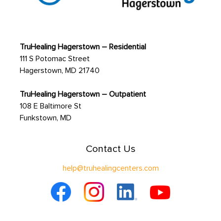
TruHealing Hagerstown – Residential
111 S Potomac Street
Hagerstown, MD 21740
TruHealing Hagerstown – Outpatient
108 E Baltimore St
Funkstown, MD
Contact Us
help@truhealingcenters.com