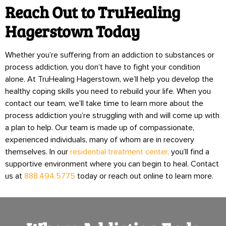
Reach Out to TruHealing
Hagerstown Today
Whether you’re suffering from an addiction to substances or
process addiction, you don’t have to fight your condition
alone. At TruHealing Hagerstown, we’ll help you develop the
healthy coping skills you need to rebuild your life. When you
contact our team, we’ll take time to learn more about the
process addiction you’re struggling with and will come up with
a plan to help. Our team is made up of compassionate,
experienced individuals, many of whom are in recovery
themselves. In our
residential treatment center,
you’ll find a
supportive environment where you can begin to heal. Contact
us at
888.494.5775
today or reach out online to learn more.