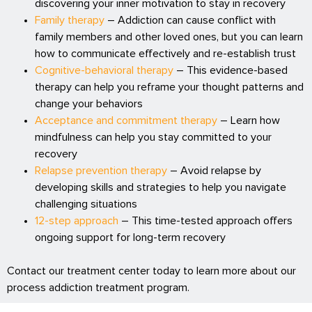
discovering your inner motivation to stay in recovery
Family therapy
– Addiction can cause conflict with
family members and other loved ones, but you can learn
how to communicate effectively and re-establish trust
Cognitive-behavioral therapy
– This evidence-based
therapy can help you reframe your thought patterns and
change your behaviors
Acceptance and commitment therapy
– Learn how
mindfulness can help you stay committed to your
recovery
Relapse prevention therapy
– Avoid relapse by
developing skills and strategies to help you navigate
challenging situations
12-step approach
– This time-tested approach offers
ongoing support for long-term recovery
Contact our treatment center today to learn more about our
process addiction treatment program.