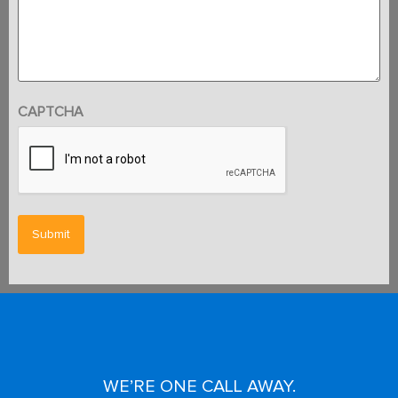
CAPTCHA
WE’RE ONE CALL AWAY.