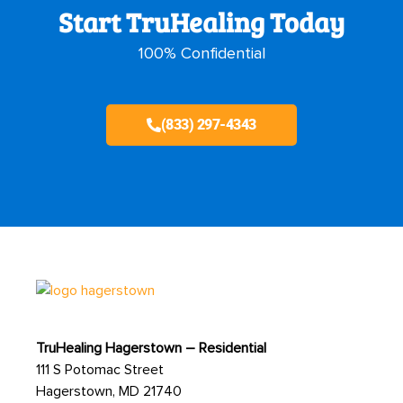
Start TruHealing Today
100% Confidential
(833) 297-4343
TruHealing Hagerstown – Residential
111 S Potomac Street
Hagerstown, MD 21740