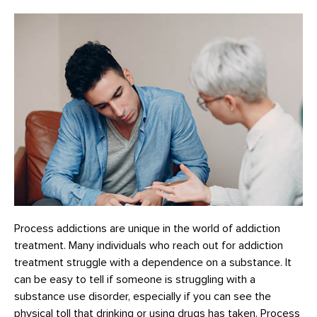
Process addictions are unique in the world of addiction
treatment. Many individuals who reach out for addiction
treatment struggle with a dependence on a substance. It
can be easy to tell if someone is struggling with a
substance use disorder, especially if you can see the
physical toll that drinking or using drugs has taken. Process