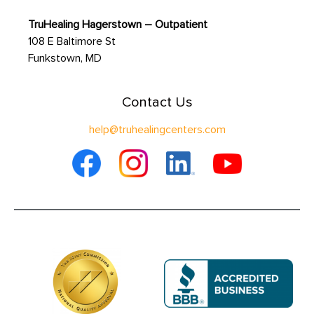
TruHealing Hagerstown – Outpatient
108 E Baltimore St
Funkstown, MD
Contact Us
help@truhealingcenters.com