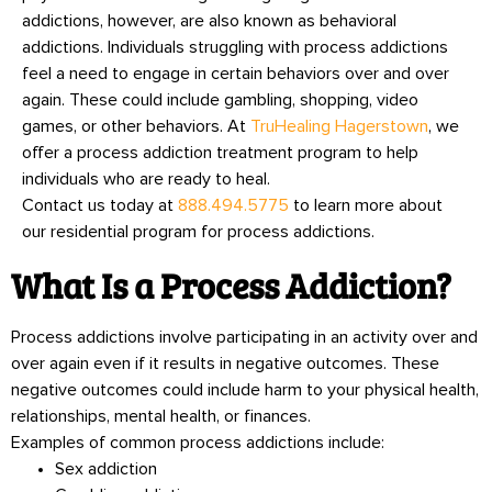
addictions, however, are also known as behavioral
addictions. Individuals struggling with process addictions
feel a need to engage in certain behaviors over and over
again. These could include gambling, shopping, video
games, or other behaviors. At
TruHealing Hagerstown
, we
offer a process addiction treatment program to help
individuals who are ready to heal.
Contact us today at
888.494.5775
to learn more about
our residential program for process addictions.
What Is a Process Addiction?
Process addictions involve participating in an activity over and
over again even if it results in negative outcomes. These
negative outcomes could include harm to your physical health,
relationships, mental health, or finances.
Examples of common process addictions include:
Sex addiction