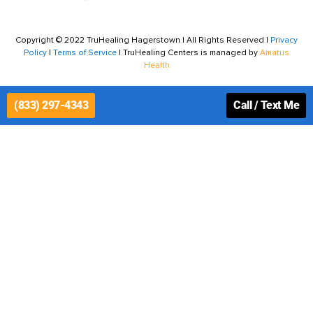
Copyright © 2022 TruHealing Hagerstown | All Rights Reserved |
Privacy
Policy
|
Terms of Service
| TruHealing Centers is managed by
Amatus
Health
(833) 297-4343
Call / Text Me