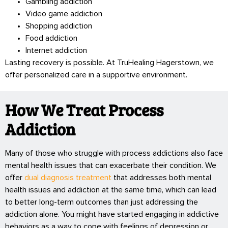
Gambling addiction
Video game addiction
Shopping addiction
Food addiction
Internet addiction
Lasting recovery is possible. At TruHealing Hagerstown, we
offer personalized care in a supportive environment.
How We Treat Process
Addiction
Many of those who struggle with process addictions also face
mental health issues that can exacerbate their condition. We
offer
dual diagnosis treatment
that addresses both mental
health issues and addiction at the same time, which can lead
to better long-term outcomes than just addressing the
addiction alone. You might have started engaging in addictive
behaviors as a way to cope with feelings of depression or