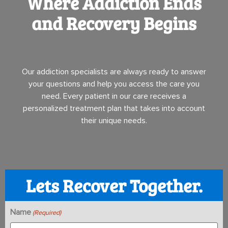
Where Addiction Ends
and Recovery Begins
Our addiction specialists are always ready to answer
your questions and help you access the care you
need. Every patient in our care receives a
personalized treatment plan that takes into account
their unique needs.
Lets Recover Together.
Name
(Required)