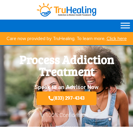
Care now provided by TruHealing. To learn more,
Click here
Process Addiction
Treatment
Speak to an Advisor Now
(833) 297-4343
100% Confidential