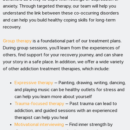
anxiety. Through targeted therapy, our team will help you
understand the link between these co-occurring disorders
and can help you build healthy coping skills for long-term
recovery.
Group therapy
is a foundational part of our treatment plans.
During group sessions, you’ll learn from the experiences of
others, find support for your recovery journey, and can share
your story in a safe place. In addition, we offer a wide variety
of other addiction treatment therapies, which include:
Expressive therapy
– Painting, drawing, writing, dancing,
and playing music can be healthy outlets for stress and
can help you learn more about yourself
Trauma-focused therapy
– Past trauma can lead to
addiction, and guided sessions with an experienced
therapist can help you heal
Motivational interviewing
– Find inner strength by