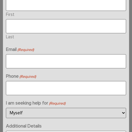
First
Last
Email
(Required)
Phone
(Required)
I am seeking help for
(Required)
Additional Details