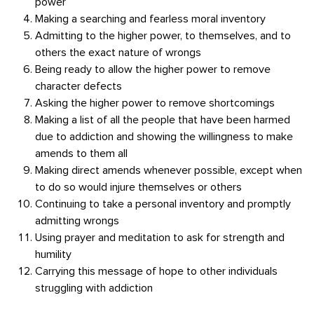
power
Making a searching and fearless moral inventory
Admitting to the higher power, to themselves, and to
others the exact nature of wrongs
Being ready to allow the higher power to remove
character defects
Asking the higher power to remove shortcomings
Making a list of all the people that have been harmed
due to addiction and showing the willingness to make
amends to them all
Making direct amends whenever possible, except when
to do so would injure themselves or others
Continuing to take a personal inventory and promptly
admitting wrongs
Using prayer and meditation to ask for strength and
humility
Carrying this message of hope to other individuals
struggling with addiction