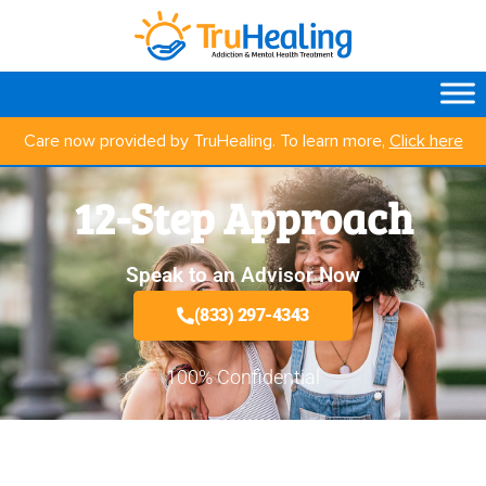
Care now provided by TruHealing. To learn more,
Click here
12-Step Approach
Speak to an Advisor Now
(833) 297-4343
100% Confidential