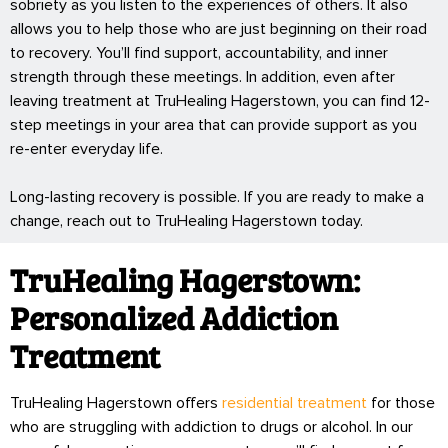
sobriety as you listen to the experiences of others. It also
allows you to help those who are just beginning on their road
to recovery. You’ll find support, accountability, and inner
strength through these meetings. In addition, even after
leaving treatment at TruHealing Hagerstown, you can find 12-
step meetings in your area that can provide support as you
re-enter everyday life.
Long-lasting recovery is possible. If you are ready to make a
change, reach out to TruHealing Hagerstown today.
TruHealing Hagerstown:
Personalized Addiction
Treatment
TruHealing Hagerstown offers
residential treatment
for those
who are struggling with addiction to drugs or alcohol. In our