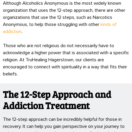
Although Alcoholics Anonymous is the most widely known
organization that uses the 12-step approach, there are other
organizations that use the 12 steps, such as Narcotics
Anonymous, to help those struggling with other
kinds of
addiction
.
Those who are not religious do not necessarily have to
acknowledge a higher power that is associated with a specific
religion. At TruHealing Hagerstown, our clients are
encouraged to connect with spirituality in a way that fits their
beliefs.
The 12-Step Approach and
Addiction Treatment
The 12-step approach can be incredibly helpful for those in
recovery. It can help you gain perspective on your journey to