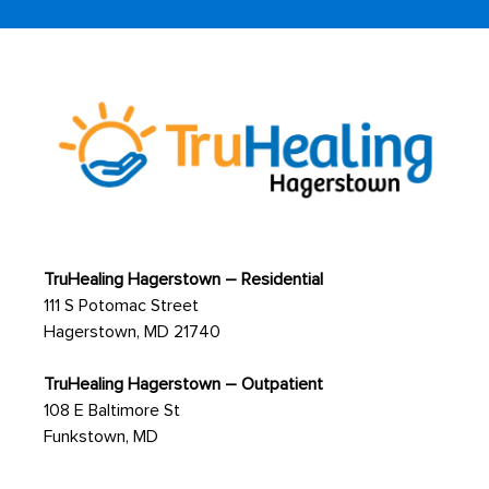
TruHealing Hagerstown – Residential
111 S Potomac Street
Hagerstown, MD 21740
TruHealing Hagerstown – Outpatient
108 E Baltimore St
Funkstown, MD