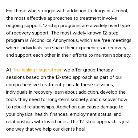
For those who struggle with addiction to drugs or alcohol,
the most effective approaches to treatment involve
ongoing support. 12-step programs are a widely used type
of recovery support. The most widely known 12-step
program is Alcoholics Anonymous, which are free meetings
where individuals can share their experiences in recovery
and support each other in their efforts to maintain sobriety.
At
TruHealing Hagerstown
we offer group therapy
sessions based on the 12-step approach as part of our
comprehensive treatment plans. In these sessions,
individuals in recovery learn about addiction, develop the
tools they need for long-term sobriety, and discover how
to rebuild relationships. Addiction can cause damage to
your physical health, finances, employment status, and
relationships with loved ones. The 12-step approach is just
one way that we help our clients heal.