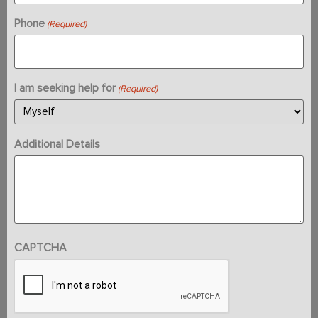
Phone
(Required)
I am seeking help for
(Required)
Additional Details
CAPTCHA