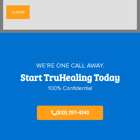
WE’RE ONE CALL AWAY.
Start TruHealing Today
100% Confidential
(833) 297-4343