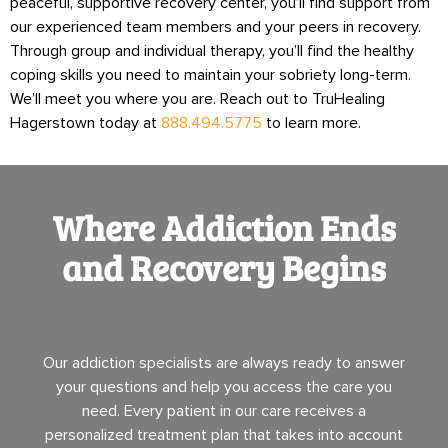
peaceful, supportive recovery center, you’ll find support from
our experienced team members and your peers in recovery.
Through group and individual therapy, you’ll find the healthy
coping skills you need to maintain your sobriety long-term.
We’ll meet you where you are. Reach out to TruHealing
Hagerstown today at
888.494.5775
to learn more.
Where Addiction Ends
and Recovery Begins
Our addiction specialists are always ready to answer
your questions and help you access the care you
need. Every patient in our care receives a
personalized treatment plan that takes into account