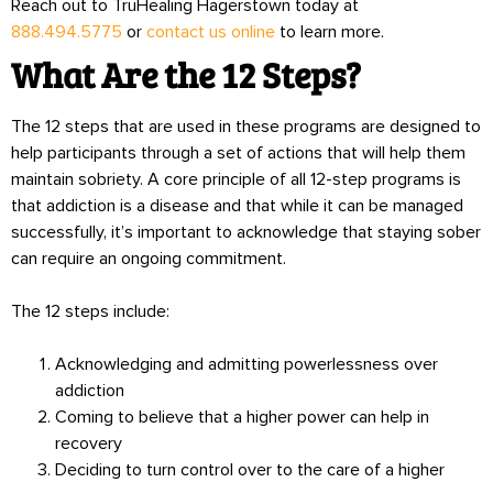
Reach out to TruHealing Hagerstown today at
888.494.5775
or
contact us online
to learn more.
What Are the 12 Steps?
The 12 steps that are used in these programs are designed to
help participants through a set of actions that will help them
maintain sobriety. A core principle of all 12-step programs is
that addiction is a disease and that while it can be managed
successfully, it’s important to acknowledge that staying sober
can require an ongoing commitment.
The 12 steps include:
Acknowledging and admitting powerlessness over
addiction
Coming to believe that a higher power can help in
recovery
Deciding to turn control over to the care of a higher