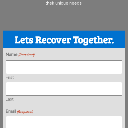
their unique needs.
Lets Recover Together.
Name
(Required)
First
Last
Email
(Required)