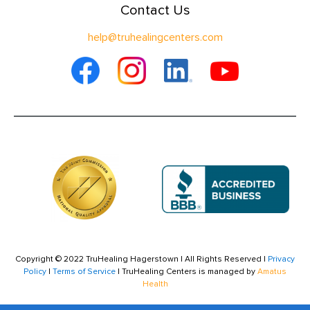
Contact Us
help@truhealingcenters.com
Copyright © 2022 TruHealing Hagerstown | All Rights Reserved |
Privacy
Policy
|
Terms of Service
| TruHealing Centers is managed by
Amatus
Health